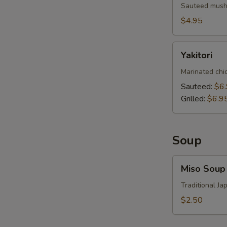
Sauteed mushr
$4.95
Yakitori
Yakitori
Marinated chi
Sauteed:
$6
Grilled:
$6.9
Soup
Miso
Miso Soup
Soup
Traditional J
$2.50