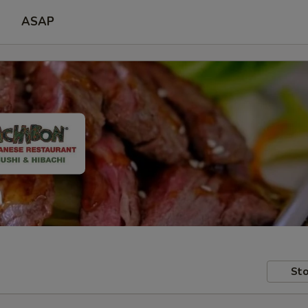
ASAP
Sto