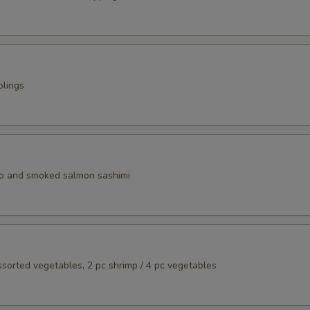
plings
o and smoked salmon sashimi
assorted vegetables, 2 pc shrimp / 4 pc vegetables