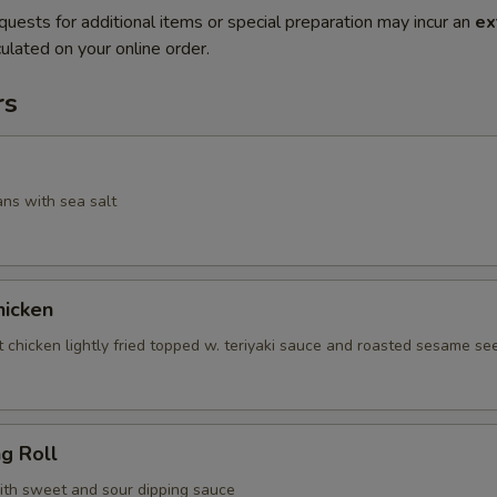
quests for additional items or special preparation may incur an
ex
ulated on your online order.
rs
ans with sea salt
icken
 chicken lightly fried topped w. teriyaki sauce and roasted sesame se
ng Roll
with sweet and sour dipping sauce