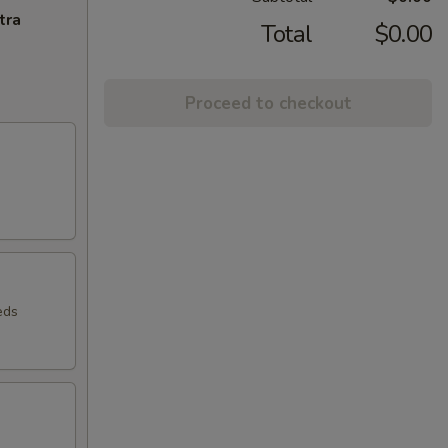
tra
Total
$0.00
Proceed to checkout
eds