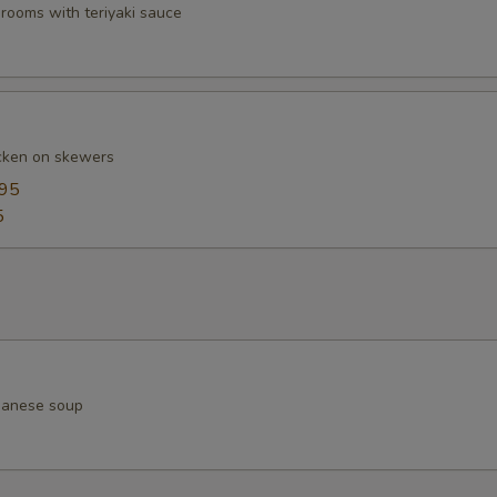
ooms with teriyaki sauce
cken on skewers
.95
5
apanese soup