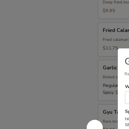
Deep fried mu
$9.95
Fried
Fried Cala
Calamari
Fried calamar
$11.75
G
Garlic
Garlic So
Soy
Ra
Edamame
Boiled soy be
Regular:
$4.
W
Spicy:
$5.50
Gyu
S
Gyu Tataki
Tataki
N
Rare broiled 
S