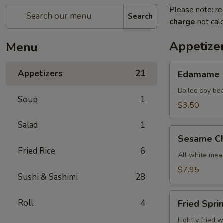
Please note: re
Search
charge
not calc
Appetize
Menu
Edamame
Appetizers
21
Edamame
Boiled soy be
Soup
1
$3.50
Salad
1
Sesame
Sesame Ch
Chicken
Fried Rice
6
All white meat
$7.95
Sushi & Sashimi
28
Fried
Roll
4
Fried Spri
Spring
Roll
Lightly fried 