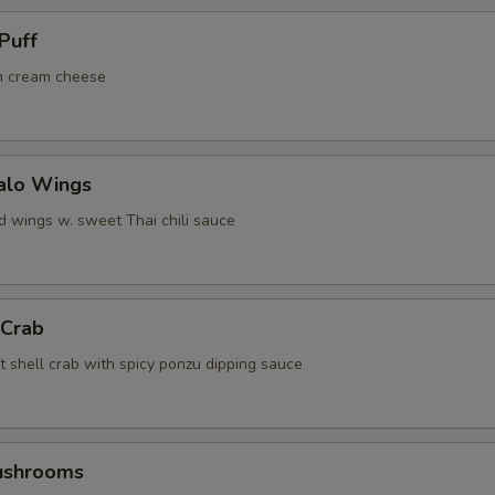
Puff
h cream cheese
falo Wings
d wings w. sweet Thai chili sauce
 Crab
t shell crab with spicy ponzu dipping sauce
Mushrooms