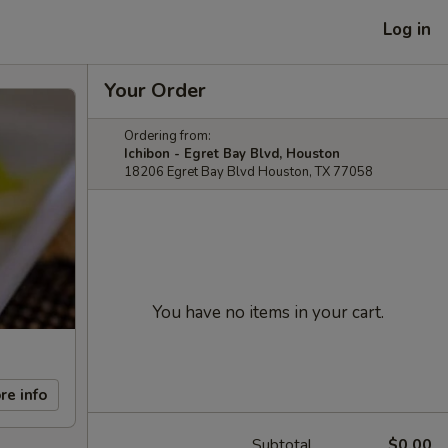
Log in
Your Order
Ordering from:
Ichibon - Egret Bay Blvd, Houston
18206 Egret Bay Blvd Houston, TX 77058
You have no items in your cart.
re info
Subtotal
$0.00