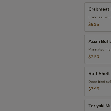
Crabmeat
Crabmeat 
Puff
Crabmeat wit
$6.95
Asian
Asian Buf
Buffalo
Wings
Marinated frie
$7.50
Soft
Soft Shell
Shell
Crab
Deep fried sof
$7.95
Teriyaki
Teriyaki 
Mushrooms