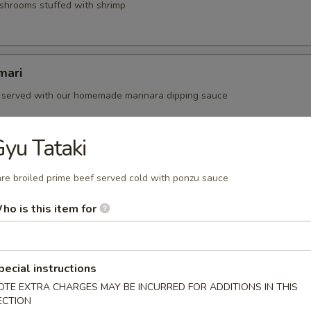
shrooms stuffed with shrimp
mari
i served with our homemade marinara dipping sauce
yu Tataki
y Edamame
re broiled prime beef served cold with ponzu sauce
ans seasoned with dashi, soy and chopped garlic.
50
ho is this item for
pecial instructions
OTE EXTRA CHARGES MAY BE INCURRED FOR ADDITIONS IN THIS
prime beef served cold with ponzu sauce
ECTION