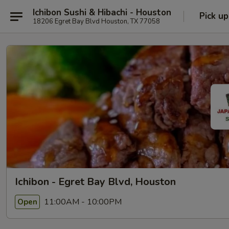
Ichibon Sushi & Hibachi - Houston
Pick up
18206 Egret Bay Blvd Houston, TX 77058
Ichibon - Egret Bay Blvd, Houston
11:00AM - 10:00PM
Open