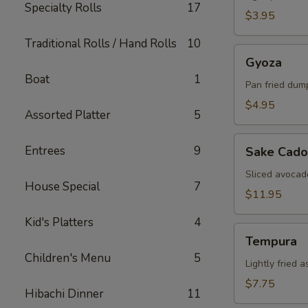
Specialty Rolls
17
$3.95
Traditional Rolls / Hand Rolls
10
Gyoza
Gyoza
Boat
1
Pan fried dum
$4.95
Assorted Platter
5
Sake
Entrees
9
Sake Cado
Cado
Sliced avocad
House Special
7
$11.95
Kid's Platters
4
Tempura
Tempura
Children's Menu
5
Lightly fried 
$7.75
Hibachi Dinner
11