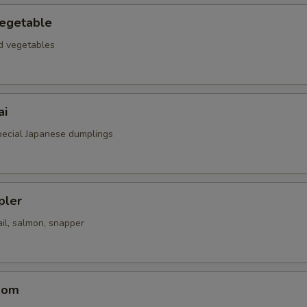
egetable
ed vegetables
ai
special Japanese dumplings
pler
il, salmon, snapper
oom