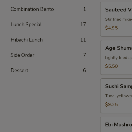
Sauteed
Combination Bento
1
Sauteed V
Vegetable
Stir fried mix
Lunch Special
17
$4.95
Hibachi Lunch
11
Age
Age Shum
Shumai
Side Order
7
Lightly fried 
$5.50
Dessert
6
Sushi
Sushi Sam
Sampler
Tuna, yellowta
$9.25
Ebi
Ebi Mushr
Mushroom