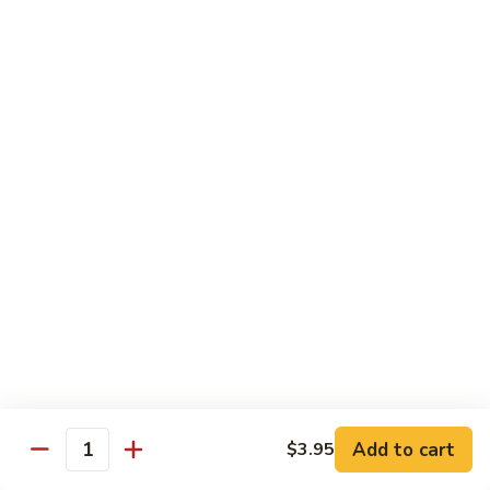
Grilled Angus New York striploin served with homemade
teriyaki sauce
$20.95
Fried
Fried Shrimp Katsu
Shrimp
Katsu
14 hand breaded fried shrimp with panko batter
$16.50
Sea-
Sea-Land Deluxe
Land
Deluxe
Filet mignon, lobster tail and skewered shrimp
$35.95
Salmon
Salmon Teriyaki
Teriyaki
Add to cart
$3.95
Quantity
Grilled salmon steak with teriyaki sauce