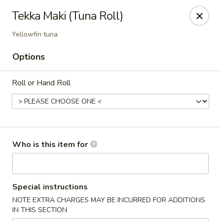
Ichibon Sushi & Hibachi - Houston
Tekka Maki (Tuna Roll)
18206 Egret Bay Blvd Houston, TX 77058
Yellowfin tuna
Pick up
Select Time
Options
Roll or Hand Roll
Who is this item for
Ichibon - Egret Bay Blvd, Houston
Special instructions
Opens August 10th at 11:00AM
Closed
NOTE EXTRA CHARGES MAY BE INCURRED FOR ADDITIONS
IN THIS SECTION
Store info
Call us