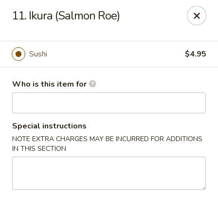
Ichibon Sushi & Hibachi - Houston
11. Ikura (Salmon Roe)
18206 Egret Bay Blvd Houston, TX 77058
Pick up
ASAP
Sushi
$4.95
Who is this item for
Special instructions
NOTE EXTRA CHARGES MAY BE INCURRED FOR ADDITIONS
IN THIS SECTION
Ichibon - Egret Bay Blvd, Houston
11:00AM - 10:00PM
Open
Store info
Call us