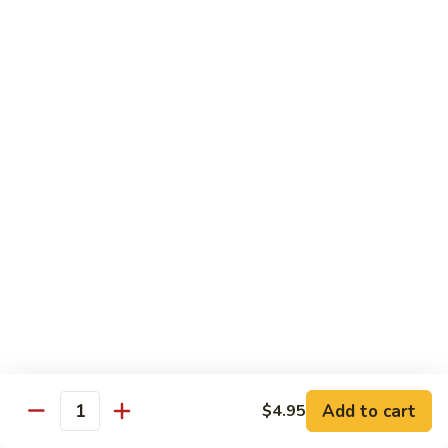
Grilled Angus New York striploin served with homemade
teriyaki sauce
$20.95
Fried
Fried Shrimp Katsu
Shrimp
Katsu
14 hand breaded fried shrimp with panko batter
$16.50
Sea-
Sea-Land Deluxe
Land
Deluxe
Filet mignon, lobster tail and skewered shrimp
$35.95
Salmon
Salmon Teriyaki
Teriyaki
Add to cart
$4.95
Quantity
Grilled salmon steak with teriyaki sauce