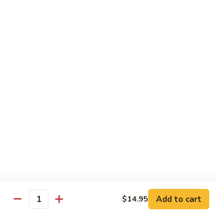
Grilled Angus New York striploin served with homemade
teriyaki sauce
$20.95
Fried
Fried Shrimp Katsu
Shrimp
Katsu
14 hand breaded fried shrimp with panko batter
$16.50
Sea-
Sea-Land Deluxe
Land
Deluxe
Filet mignon, lobster tail and skewered shrimp
$35.95
Salmon
Salmon Teriyaki
Teriyaki
Add to cart
$14.95
Quantity
Grilled salmon steak with teriyaki sauce