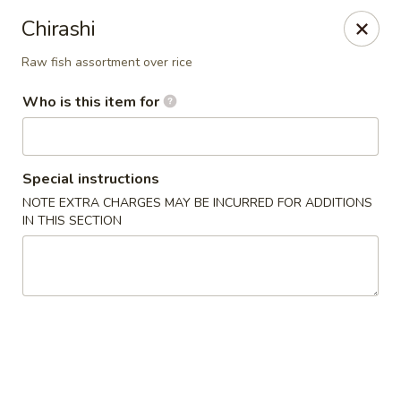
Ichibon Sushi & Hibachi - Houston
Chirashi
18206 Egret Bay Blvd Houston, TX 77058
Raw fish assortment over rice
Pick up
Select Time
Who is this item for
Special instructions
NOTE EXTRA CHARGES MAY BE INCURRED FOR ADDITIONS
IN THIS SECTION
Ichibon - Egret Bay Blvd, Houston
Opens at 11:00AM
Closed
Store info
Call us