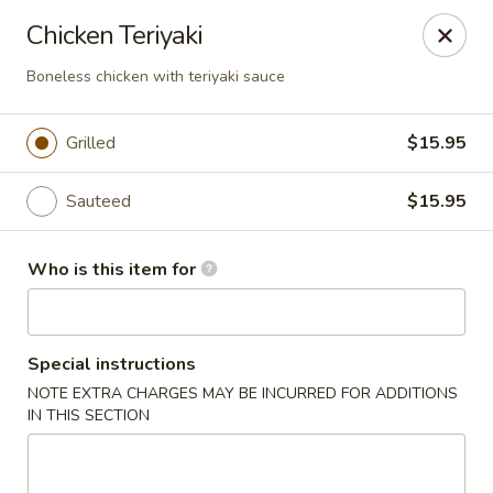
Ichibon Sushi & Hibachi - Houston
Chicken Teriyaki
18206 Egret Bay Blvd Houston, TX 77058
Boneless chicken with teriyaki sauce
Pick up
ASAP
Grilled
$15.95
Sauteed
$15.95
Who is this item for
Special instructions
Ichibon - Egret Bay Blvd, Houston
NOTE EXTRA CHARGES MAY BE INCURRED FOR ADDITIONS
IN THIS SECTION
11:00AM - 10:00PM
Open
Store info
Call us