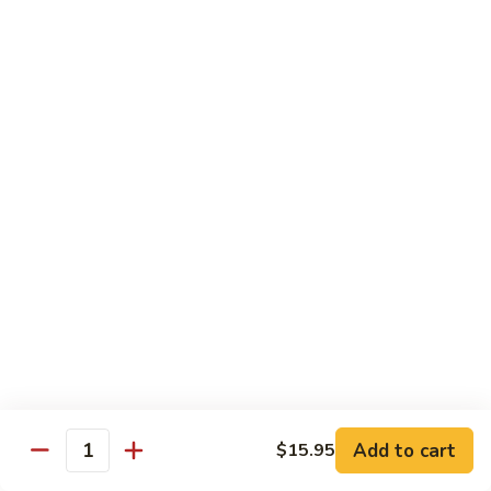
Grilled Angus New York striploin served with homemade
teriyaki sauce
$20.95
Fried
Fried Shrimp Katsu
Shrimp
Katsu
14 hand breaded fried shrimp with panko batter
$16.50
Sea-
Sea-Land Deluxe
Land
Deluxe
Filet mignon, lobster tail and skewered shrimp
$35.95
Salmon
Salmon Teriyaki
Teriyaki
Add to cart
$15.95
Quantity
Grilled salmon steak with teriyaki sauce