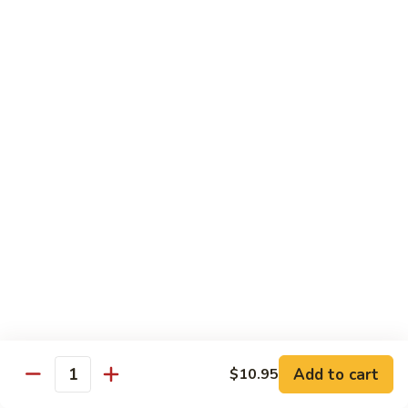
Grilled Angus New York striploin served with homemade
teriyaki sauce
$20.95
Fried
Fried Shrimp Katsu
Shrimp
Katsu
14 hand breaded fried shrimp with panko batter
$16.50
Sea-
Sea-Land Deluxe
Land
Deluxe
Filet mignon, lobster tail and skewered shrimp
$35.95
Salmon
Salmon Teriyaki
Teriyaki
Add to cart
$10.95
Quantity
Grilled salmon steak with teriyaki sauce