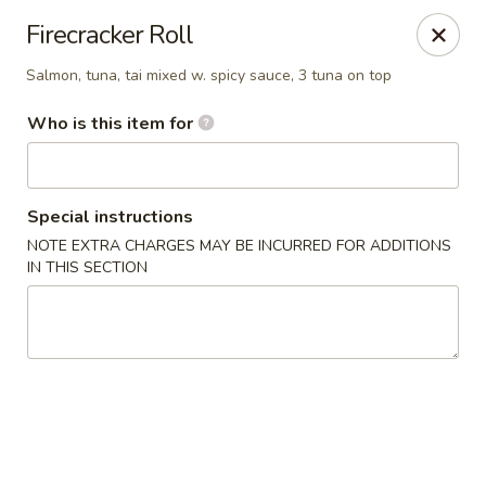
Ichibon Sushi & Hibachi - Houston
Firecracker Roll
18206 Egret Bay Blvd Houston, TX 77058
Salmon, tuna, tai mixed w. spicy sauce, 3 tuna on top
Pick up
Select Time
Who is this item for
Special instructions
NOTE EXTRA CHARGES MAY BE INCURRED FOR ADDITIONS
IN THIS SECTION
Ichibon - Egret Bay Blvd, Houston
Opens at 11:00AM
Closed
Store info
Call us